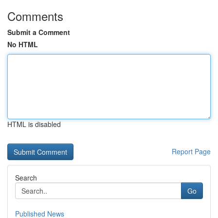
Comments
Submit a Comment
No HTML
HTML is disabled
Report Page
Search
Go
Published News