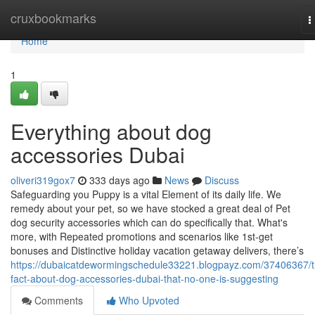
Home
cruxbookmarks
T
n
Home
1
Everything about dog
accessories Dubai
oliveri319gox7
333 days ago
News
Discuss
Safeguarding you Puppy is a vital Element of its daily life. We
remedy about your pet, so we have stocked a great deal of Pet
dog security accessories which can do specifically that. What's
more, with Repeated promotions and scenarios like 1st-get
bonuses and Distinctive holiday vacation getaway delivers, there’s
https://dubaicatdewormingschedule33221.blogpayz.com/37406367/t
fact-about-dog-accessories-dubai-that-no-one-is-suggesting
Comments
Who Upvoted