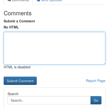
Comments
Submit a Comment
No HTML
HTML is disabled
Report Page
Search
Go