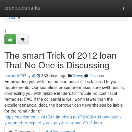
Home
cruxbookmarks
Togg
navi
Home
1
The smart Trick of 2012 loan
That No One is Discussing
herbertr297sya9
333 days ago
News
Discuss
Empowering you with trusted loan possibilities tailored to your
requirements. Our seamless procedure makes sure swift results,
connecting you with reliable lenders for trouble-no cost fiscal
remedies. FAQ If the collateral is well worth fewer than the
excellent financial debt, the borrower can nevertheless be liable
for the remainder of
https://aceloanonline41741.timeblog.net/72968949/how-much-
you-need-to-expect-you-ll-pay-for-a-good-2012-loan
Comments
Who Upvoted