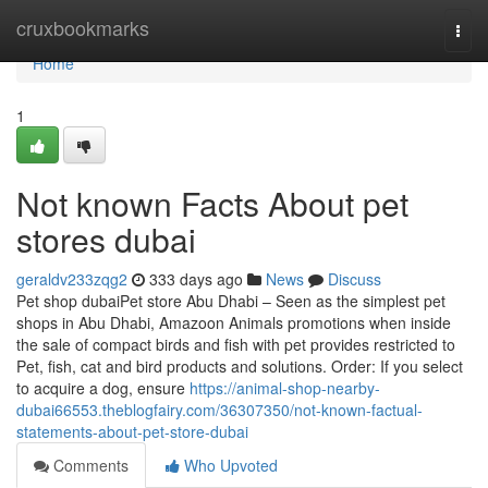
Home
cruxbookmarks
Togg
navi
Home
1
Not known Facts About pet
stores dubai
geraldv233zqg2
333 days ago
News
Discuss
Pet shop dubaiPet store Abu Dhabi – Seen as the simplest pet
shops in Abu Dhabi, Amazoon Animals promotions when inside
the sale of compact birds and fish with pet provides restricted to
Pet, fish, cat and bird products and solutions. Order: If you select
to acquire a dog, ensure
https://animal-shop-nearby-
dubai66553.theblogfairy.com/36307350/not-known-factual-
statements-about-pet-store-dubai
Comments
Who Upvoted