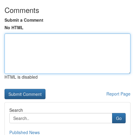
Comments
Submit a Comment
No HTML
HTML is disabled
Report Page
Search
Go
Published News