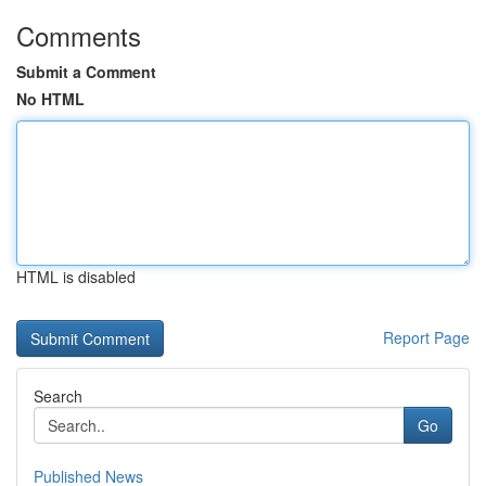
Comments
Submit a Comment
No HTML
HTML is disabled
Report Page
Search
Go
Published News