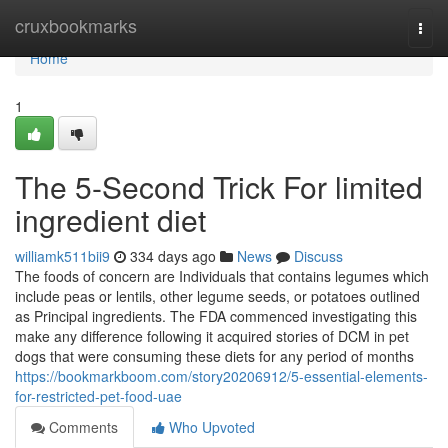
Home
cruxbookmarks
Togg
navi
Home
1
The 5-Second Trick For limited
ingredient diet
williamk511bii9
334 days ago
News
Discuss
The foods of concern are Individuals that contains legumes which
include peas or lentils, other legume seeds, or potatoes outlined
as Principal ingredients. The FDA commenced investigating this
make any difference following it acquired stories of DCM in pet
dogs that were consuming these diets for any period of months
https://bookmarkboom.com/story20206912/5-essential-elements-
for-restricted-pet-food-uae
Comments
Who Upvoted