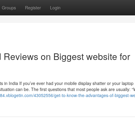
Groups
Register
Login
d Reviews on Biggest website for
in India If you’ve ever had your mobile display shatter or your laptop
ituation can be. The first questions that most people ask are usually: “
t984.vblogetin.com/43052556/get-to-know-the-advantages-of-biggest-we