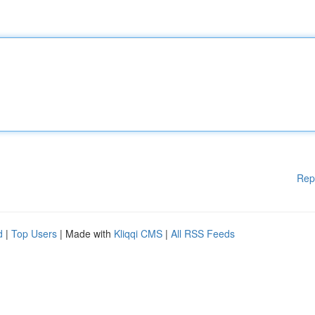
Rep
d
|
Top Users
| Made with
Kliqqi CMS
|
All RSS Feeds