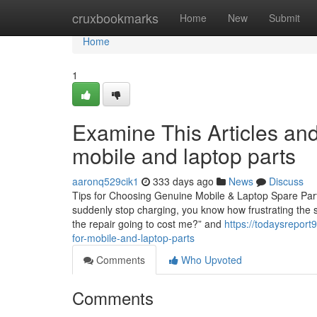
Home
cruxbookmarks
Home
New
Submit
Home
1
Examine This Articles an
mobile and laptop parts
aaronq529cik1
333 days ago
News
Discuss
Tips for Choosing Genuine Mobile & Laptop Spare Parts 
suddenly stop charging, you know how frustrating the s
the repair going to cost me?” and
https://todaysrepor
for-mobile-and-laptop-parts
Comments
Who Upvoted
Comments