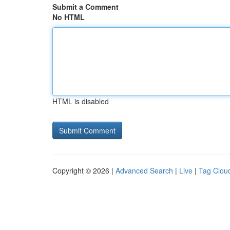
Submit a Comment
No HTML
HTML is disabled
Copyright © 2026 |
Advanced Search
|
Live
|
Tag Clou