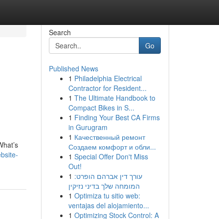
Search
Go
Published News
1
Philadelphia Electrical
Contractor for Resident...
1
The Ultimate Handbook to
Compact Bikes in S...
1
Finding Your Best CA Firms
in Gurugram
1
Качественный ремонт
What’s
Создаем комфорт и обли...
bsite-
1
Special Offer Don't Miss
Out!
1
עורך דין אברהם הופרט:
המומחה שלך בדיני נזיקין
1
Optimiza tu sitio web:
ventajas del alojamiento...
1
Optimizing Stock Control: A