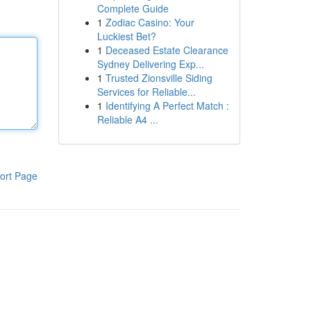
Complete Guide
1
Zodiac Casino: Your
Luckiest Bet?
1
Deceased Estate Clearance
Sydney Delivering Exp...
1
Trusted Zionsville Siding
Services for Reliable...
1
Identifying A Perfect Match :
Reliable A4 ...
ort Page