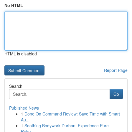
No HTML
HTML is disabled
Report Page
Search
Go
Published News
1
Done On Command Review: Save Time with Smart
Au...
1
Soothing Bodywork Durban: Experience Pure
Relax...