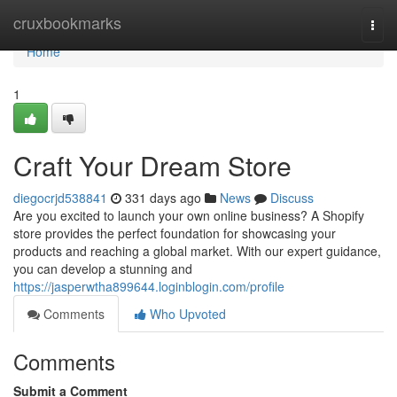
Home
cruxbookmarks
Togg
navi
Home
1
Craft Your Dream Store
diegocrjd538841
331 days ago
News
Discuss
Are you excited to launch your own online business? A Shopify
store provides the perfect foundation for showcasing your
products and reaching a global market. With our expert guidance,
you can develop a stunning and
https://jasperwtha899644.loginblogin.com/profile
Comments
Who Upvoted
Comments
Submit a Comment