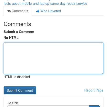
facts-about-mobile-and-laptop-same-day-repair-service
Comments
Who Upvoted
Comments
Submit a Comment
No HTML
HTML is disabled
Report Page
Search