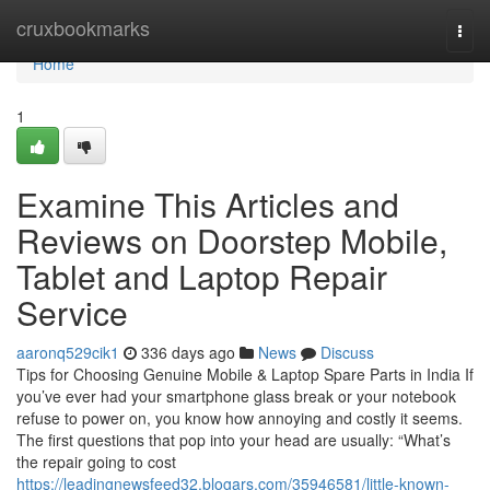
Home
cruxbookmarks
Togg
navi
Home
1
Examine This Articles and
Reviews on Doorstep Mobile,
Tablet and Laptop Repair
Service
aaronq529cik1
336 days ago
News
Discuss
Tips for Choosing Genuine Mobile & Laptop Spare Parts in India If
you’ve ever had your smartphone glass break or your notebook
refuse to power on, you know how annoying and costly it seems.
The first questions that pop into your head are usually: “What’s
the repair going to cost
https://leadingnewsfeed32.blogars.com/35946581/little-known-