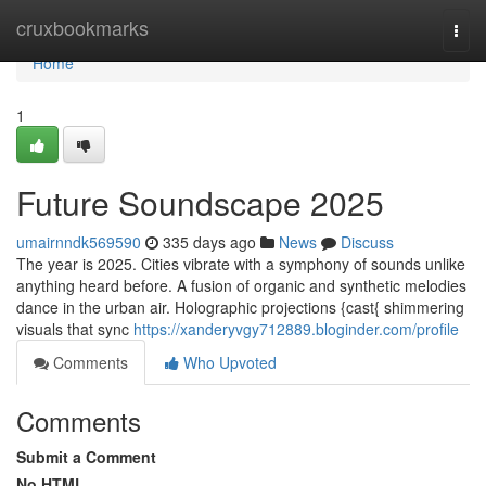
Home
cruxbookmarks
Togg
navi
Home
1
Future Soundscape 2025
umairnndk569590
335 days ago
News
Discuss
The year is 2025. Cities vibrate with a symphony of sounds unlike
anything heard before. A fusion of organic and synthetic melodies
dance in the urban air. Holographic projections {cast{ shimmering
visuals that sync
https://xanderyvgy712889.bloginder.com/profile
Comments
Who Upvoted
Comments
Submit a Comment
No HTML