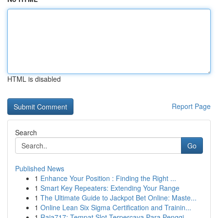
HTML is disabled
Report Page
Search
Go
Published News
1
Enhance Your Position : Finding the Right ...
1
Smart Key Repeaters: Extending Your Range
1
The Ultimate Guide to Jackpot Bet Online: Maste...
1
Online Lean Six Sigma Certification and Trainin...
1
Raja717: Tempat Slot Terpercaya Para Penggi...