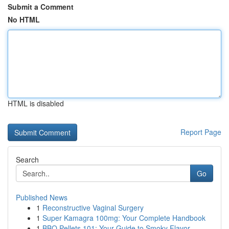
Submit a Comment
No HTML
HTML is disabled
Report Page
Search
Go
Published News
1
Reconstructive Vaginal Surgery
1
Super Kamagra 100mg: Your Complete Handbook
1
BBQ Pellets 101: Your Guide to Smoky Flavor