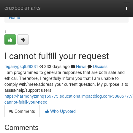
Home
cruxbookmarks
Tog
nav
Home
1
I cannot fulfill your request
teganygsq929331
333 days ago
News
Discuss
I am programmed to generate responses that are both safe and
ethical. Therefore, I regretfully inform you that I am unable to
comply with/meet/address your current question. My purpose is to
assist/help/support users
https://harmonyzmnq159775.educationalimpactblog.com/58665777/i
cannot-fulfill-your-need
Comments
Who Upvoted
Comments