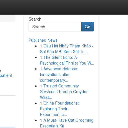
Search
Go
Published News
1
Cầu Hai Nháy Tham Khảo -
Soi Kép MB: Xem Xét To...
1
The Silent Echo: A
Psychological Thriller You W...
1
Advanced defense
y
innovations alter
patient-
contemporary...
1
Trusted Community
Services Through Croydon
Wast...
1
China Foundations:
Exploring Their
Experiment.c...
1
A Must-Have Cat Grooming
Essentials Kit