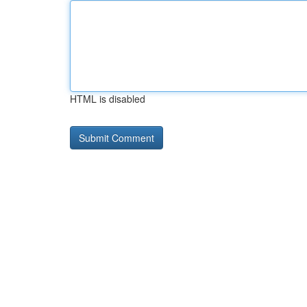
HTML is disabled