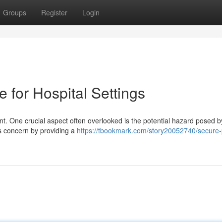
Groups
Register
Login
e for Hospital Settings
unt. One crucial aspect often overlooked is the potential hazard posed b
is concern by providing a
https://tbookmark.com/story20052740/secure-