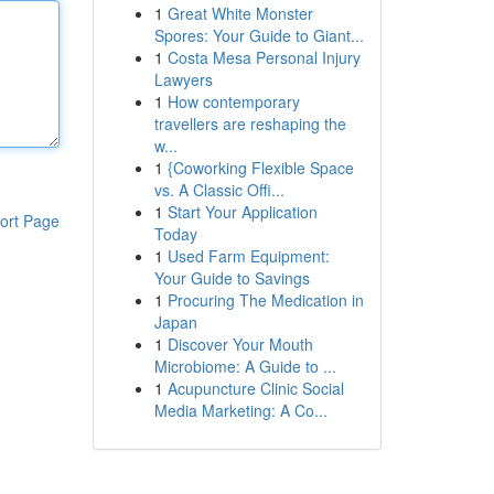
1
Great White Monster
Spores: Your Guide to Giant...
1
Costa Mesa Personal Injury
Lawyers
1
How contemporary
travellers are reshaping the
w...
1
{Coworking Flexible Space
vs. A Classic Offi...
1
Start Your Application
ort Page
Today
1
Used Farm Equipment:
Your Guide to Savings
1
Procuring The Medication in
Japan
1
Discover Your Mouth
Microbiome: A Guide to ...
1
Acupuncture Clinic Social
Media Marketing: A Co...