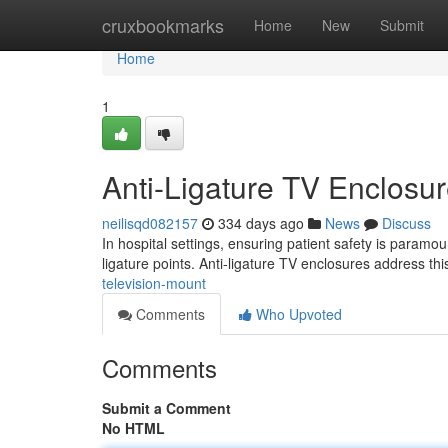
Home
cruxbookmarks
Home
New
Submit
Home
1
Anti-Ligature TV Enclosur
neilisqd082157
334 days ago
News
Discuss
In hospital settings, ensuring patient safety is paramo
ligature points. Anti-ligature TV enclosures address th
television-mount
Comments
Who Upvoted
Comments
Submit a Comment
No HTML