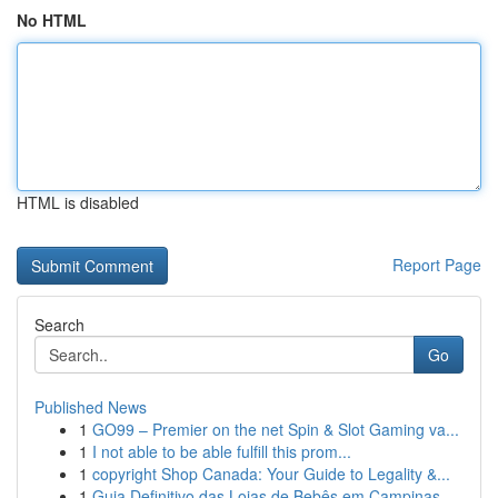
No HTML
HTML is disabled
Report Page
Search
Go
Published News
1
GO99 – Premier on the net Spin & Slot Gaming va...
1
I not able to be able fulfill this prom...
1
copyright Shop Canada: Your Guide to Legality &...
1
Guia Definitivo das Lojas de Bebês em Campinas