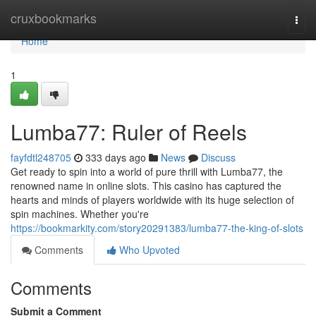
Home
cruxbookmarks
Togg
navi
Home
1
Lumba77: Ruler of Reels
fayfdtl248705
333 days ago
News
Discuss
Get ready to spin into a world of pure thrill with Lumba77, the
renowned name in online slots. This casino has captured the
hearts and minds of players worldwide with its huge selection of
spin machines. Whether you're
https://bookmarkity.com/story20291383/lumba77-the-king-of-slots
Comments
Who Upvoted
Comments
Submit a Comment