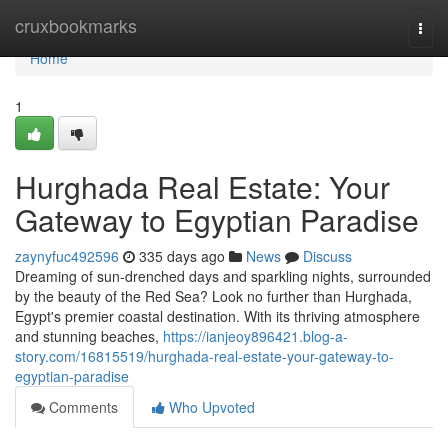
Home
cruxbookmarks
Togg
navi
Home
1
Hurghada Real Estate: Your
Gateway to Egyptian Paradise
zaynyfuc492596
335 days ago
News
Discuss
Dreaming of sun-drenched days and sparkling nights, surrounded
by the beauty of the Red Sea? Look no further than Hurghada,
Egypt's premier coastal destination. With its thriving atmosphere
and stunning beaches,
https://ianjeoy896421.blog-a-
story.com/16815519/hurghada-real-estate-your-gateway-to-
egyptian-paradise
Comments
Who Upvoted