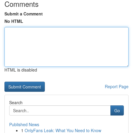
Comments
Submit a Comment
No HTML
HTML is disabled
Report Page
Search
Go
Published News
1
OnlyFans Leak: What You Need to Know