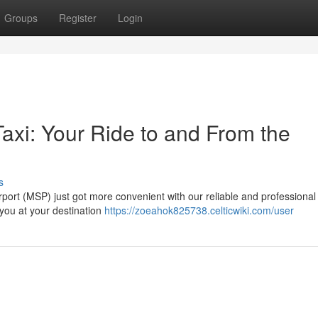
Groups
Register
Login
axi: Your Ride to and From the
s
rport (MSP) just got more convenient with our reliable and professional 
 you at your destination
https://zoeahok825738.celticwiki.com/user