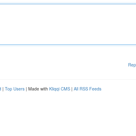
Rep
d
|
Top Users
| Made with
Kliqqi CMS
|
All RSS Feeds