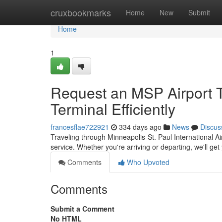
Home
cruxbookmarks
Home
New
Submit
Home
1
Request an MSP Airport T
Terminal Efficiently
francesflae722921
334 days ago
News
Discus
Traveling through Minneapolis-St. Paul International Ai
service. Whether you're arriving or departing, we'll get
Comments
Who Upvoted
Comments
Submit a Comment
No HTML