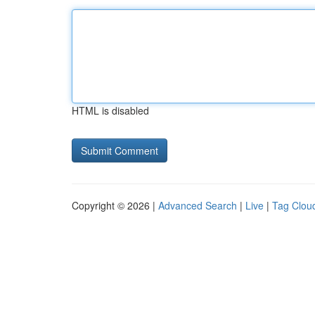
HTML is disabled
Copyright © 2026 |
Advanced Search
|
Live
|
Tag Clou