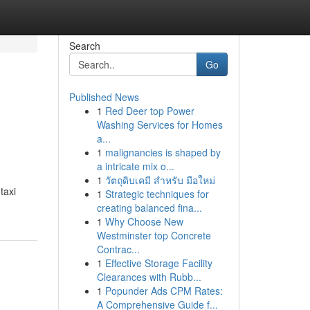
Search
Go
Published News
1
Red Deer top Power
Washing Services for Homes
a...
1
malignancies is shaped by
a intricate mix o...
1
วัตถุดิบเคมี สำหรับ มือใหม่
taxi
1
Strategic techniques for
creating balanced fina...
1
Why Choose New
Westminster top Concrete
Contrac...
1
Effective Storage Facility
Clearances with Rubb...
1
Popunder Ads CPM Rates:
A Comprehensive Guide f...