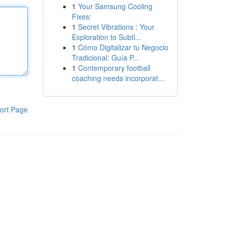
1
Your Samsung Cooling
Fixes:
1
Secret Vibrations : Your
Exploration to Subtl...
1
Cómo Digitalizar tu Negocio
Tradicional: Guía P...
1
Contemporary football
coaching needs incorporat...
ort Page