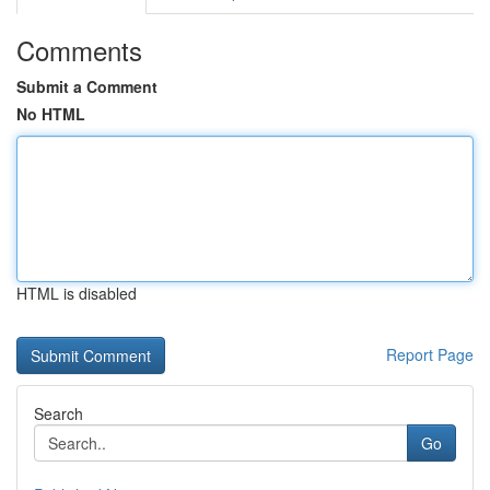
Comments
Submit a Comment
No HTML
HTML is disabled
Report Page
Search
Go