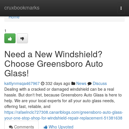
Home
cruxbookmarks
Togg
navi
Home
1
Need a New Windshield?
Choose Greensboro Auto
Glass!
kaitlynmsqa467967
332 days ago
News
Discuss
Dealing with a cracked or damaged windshield can be a real
hassle. But don't fret, because Greensboro Auto Glass is here to
help. We are your local experts for all your auto glass needs,
offering fast, reliable, and
https://rafaelnclc727308.canariblogs.com/greensboro-auto-glass-
your-one-stop-shop-for-windshield-repair-replacement-51381638
Comments
Who Upvoted