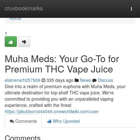
Home
cruxbookmarks
Togg
navi
Home
1
Muha Meds: Your Go-To for
Premium THC Vape Juice
elainensrh257906
335 days ago
News
Discuss
Dive into a realm of premium euphoria with Muha Meds, your
ultimate destination for top-shelf THC vape juice. We're
committed to providing you with an unparalleled vaping
experience, crafted with the finest
https://jakubborc444046.oneworldwiki.com/user
Comments
Who Upvoted
Comments