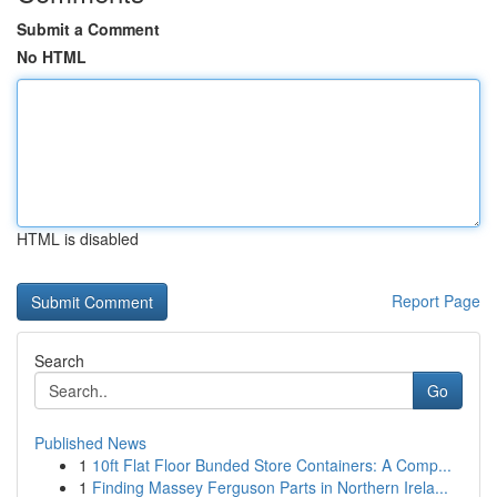
Submit a Comment
No HTML
HTML is disabled
Report Page
Search
Go
Published News
1
10ft Flat Floor Bunded Store Containers: A Comp...
1
Finding Massey Ferguson Parts in Northern Irela...