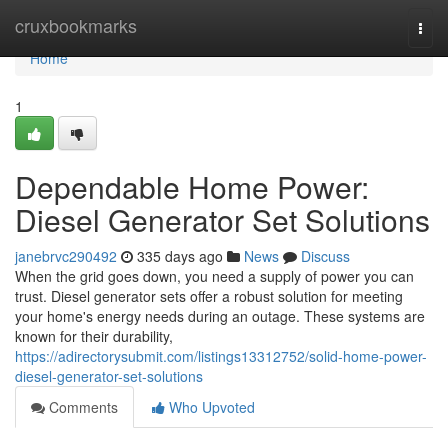
Home
cruxbookmarks
Togg
navi
Home
1
Dependable Home Power:
Diesel Generator Set Solutions
janebrvc290492
335 days ago
News
Discuss
When the grid goes down, you need a supply of power you can
trust. Diesel generator sets offer a robust solution for meeting
your home's energy needs during an outage. These systems are
known for their durability,
https://adirectorysubmit.com/listings13312752/solid-home-power-
diesel-generator-set-solutions
Comments
Who Upvoted