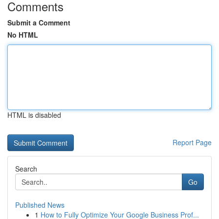
Comments
Submit a Comment
No HTML
HTML is disabled
Report Page
Search
Go
Published News
1
How to Fully Optimize Your Google Business Prof...