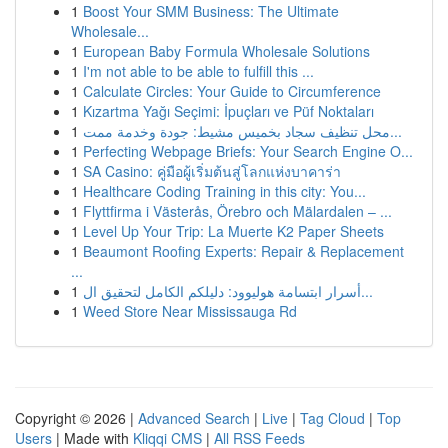
1
Boost Your SMM Business: The Ultimate
Wholesale...
1
European Baby Formula Wholesale Solutions
1
I'm not able to be able to fulfill this ...
1
Calculate Circles: Your Guide to Circumference
1
Kızartma Yağı Seçimi: İpuçları ve Püf Noktaları
1
محل تنظيف سجاد بخميس مشيط: جودة وخدمة ممت...
1
Perfecting Webpage Briefs: Your Search Engine O...
1
SA Casino: คู่มือผู้เริ่มต้นสู่โลกแห่งบาคาร่า
1
Healthcare Coding Training in this city: You...
1
Flyttfirma i Västerås, Örebro och Mälardalen – ...
1
Level Up Your Trip: La Muerte K2 Paper Sheets
1
Beaumont Roofing Experts: Repair & Replacement
...
1
أسرار ابتسامة هوليوود: دليلكم الكامل لتحقيق ال...
1
Weed Store Near Mississauga Rd
Copyright © 2026 |
Advanced Search
|
Live
|
Tag Cloud
|
Top
Users
| Made with
Kliqqi CMS
|
All RSS Feeds