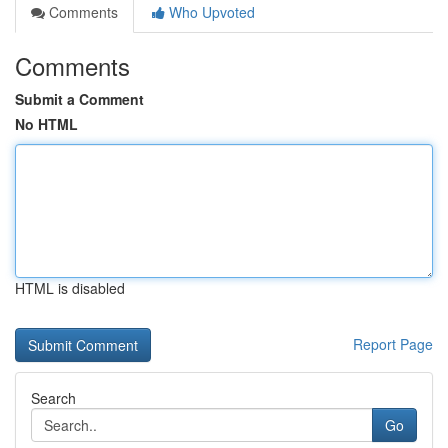
Comments
Who Upvoted
Comments
Submit a Comment
No HTML
HTML is disabled
Report Page
Search
Go