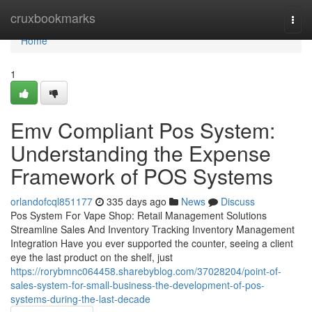
Home
cruxbookmarks
Togg
navi
Home
1
Emv Compliant Pos System:
Understanding the Expense
Framework of POS Systems
orlandofcql851177
335 days ago
News
Discuss
Pos System For Vape Shop: Retail Management Solutions
Streamline Sales And Inventory Tracking Inventory Management
Integration Have you ever supported the counter, seeing a client
eye the last product on the shelf, just
https://rorybmnc064458.sharebyblog.com/37028204/point-of-
sales-system-for-small-business-the-development-of-pos-
systems-during-the-last-decade