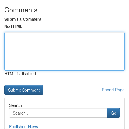
Comments
Submit a Comment
No HTML
HTML is disabled
Report Page
Search
Go
Published News