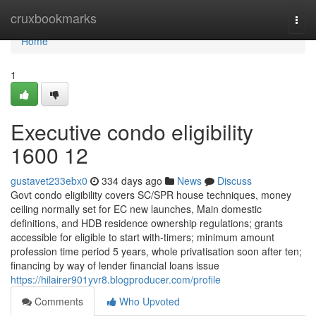
Home
cruxbookmarks
Togg
navi
Home
1
Executive condo eligibility
1600 12
gustavet233ebx0
334 days ago
News
Discuss
Govt condo eligibility covers SC/SPR house techniques, money
ceiling normally set for EC new launches, Main domestic
definitions, and HDB residence ownership regulations; grants
accessible for eligible to start with-timers; minimum amount
profession time period 5 years, whole privatisation soon after ten;
financing by way of lender financial loans issue
https://hilairer901yvr8.blogproducer.com/profile
Comments
Who Upvoted