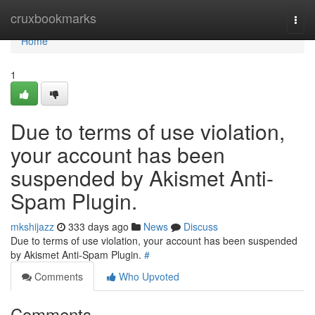
Home
cruxbookmarks
Togg
navi
Home
1
Due to terms of use violation,
your account has been
suspended by Akismet Anti-
Spam Plugin.
mkshijazz
333 days ago
News
Discuss
Due to terms of use violation, your account has been suspended
by Akismet Anti-Spam Plugin.
#
Comments
Who Upvoted
Comments