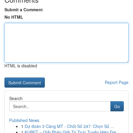
Submit a Comment
No HTML
HTML is disabled
Report Page
Search
Go
Published News
1
Dự đoán 3 Càng MT - Chốt Số 247: Chọn Số ...
1
KUBET – Giải Pháp Giải Trí Trực Tuyến Hiện Đại,...