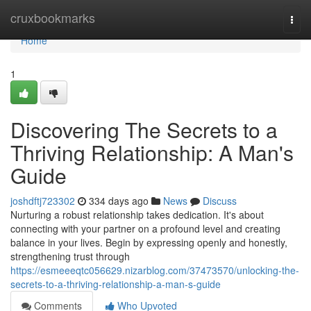
Home
cruxbookmarks
Togg
navi
Home
1
Discovering The Secrets to a
Thriving Relationship: A Man's
Guide
joshdftj723302
334 days ago
News
Discuss
Nurturing a robust relationship takes dedication. It's about
connecting with your partner on a profound level and creating
balance in your lives. Begin by expressing openly and honestly,
strengthening trust through
https://esmeeeqtc056629.nizarblog.com/37473570/unlocking-the-
secrets-to-a-thriving-relationship-a-man-s-guide
Comments
Who Upvoted