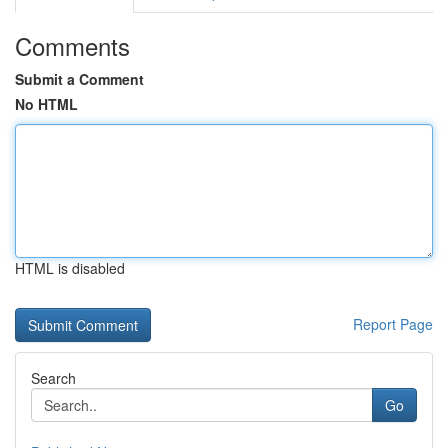
Comments
Submit a Comment
No HTML
HTML is disabled
Report Page
Search
Go