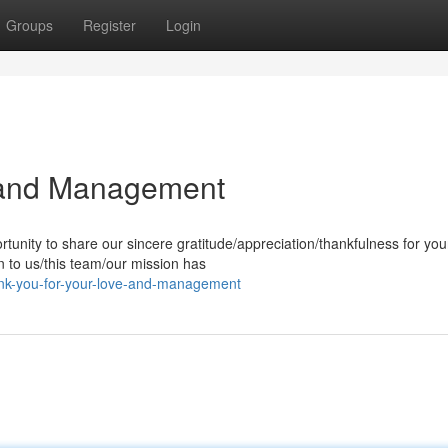
Groups
Register
Login
 and Management
tunity to share our sincere gratitude/appreciation/thankfulness for you
 to us/this team/our mission has
k-you-for-your-love-and-management