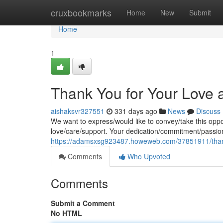
Home
cruxbookmarks
Home
New
Submit
Home
1
Thank You for Your Love
aishaksvr327551
331 days ago
News
Discuss
We want to express/would like to convey/take this oppor
love/care/support. Your dedication/commitment/passion
https://adamsxsg923487.howeweb.com/37851911/than
Comments
Who Upvoted
Comments
Submit a Comment
No HTML