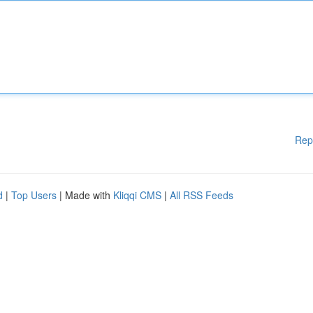
Rep
d
|
Top Users
| Made with
Kliqqi CMS
|
All RSS Feeds