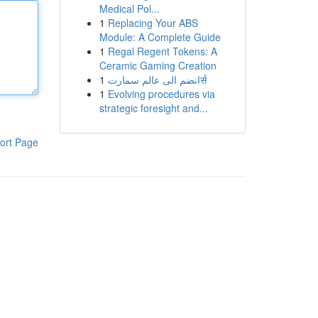
Medical Pol...
1
Replacing Your ABS
Module: A Complete Guide
1
Regal Regent Tokens: A
Ceramic Gaming Creation
1
انضم الى عالم سمارتर्स
1
Evolving procedures via
strategic foresight and...
ort Page