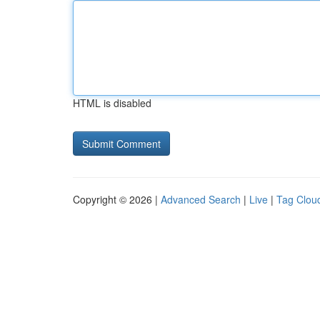
HTML is disabled
Copyright © 2026 |
Advanced Search
|
Live
|
Tag Clou