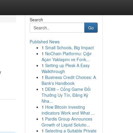
Search
Go
Published News
1
Small Schools, Big Impact
1
NoChain Platformu: Çığır
Açan Yaklaşımı ve Fonk...
1
Setting up Plesk A Easy
Walkthrough
r
1
Business Credit Choices: A
Bank's Handbook
1
DE88 – Cổng Game Đổi
Thưởng Uy Tín, Đăng Ký
Nha...
1
How Bitcoin investing
indicators Work and What ...
1
Pardis Group Announces
Growth of Liquid Solutio...
1
Selecting a Suitable Private