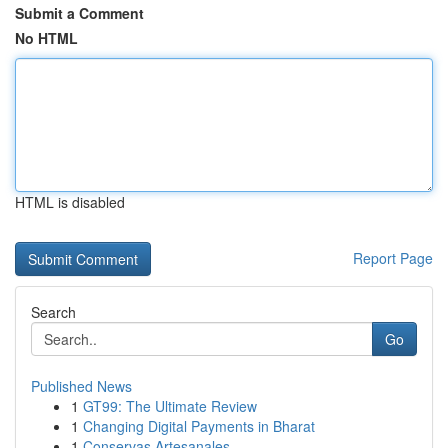
Submit a Comment
No HTML
HTML is disabled
Report Page
Search
Go
Published News
1
GT99: The Ultimate Review
1
Changing Digital Payments in Bharat
1
Conservas Artesanales