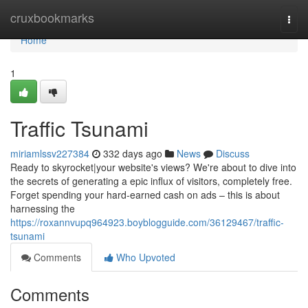
Home
cruxbookmarks
Togg
navi
Home
1
Traffic Tsunami
miriamlssv227384
332 days ago
News
Discuss
Ready to skyrocket|your website's views? We're about to dive into
the secrets of generating a epic influx of visitors, completely free.
Forget spending your hard-earned cash on ads – this is about
harnessing the
https://roxannvupq964923.boyblogguide.com/36129467/traffic-
tsunami
Comments
Who Upvoted
Comments