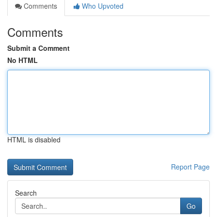
Comments
Who Upvoted
Comments
Submit a Comment
No HTML
HTML is disabled
Report Page
Search
Go