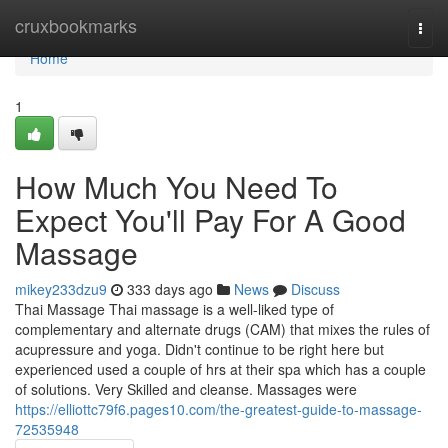
Home
cruxbookmarks
Togg
navi
Home
1
How Much You Need To
Expect You'll Pay For A Good
Massage
mikey233dzu9
333 days ago
News
Discuss
Thai Massage Thai massage is a well-liked type of
complementary and alternate drugs (CAM) that mixes the rules of
acupressure and yoga. Didn't continue to be right here but
experienced used a couple of hrs at their spa which has a couple
of solutions. Very Skilled and cleanse. Massages were
https://elliottc79f6.pages10.com/the-greatest-guide-to-massage-
72535948