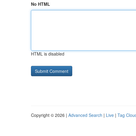
No HTML
HTML is disabled
Copyright © 2026 |
Advanced Search
|
Live
|
Tag Clou