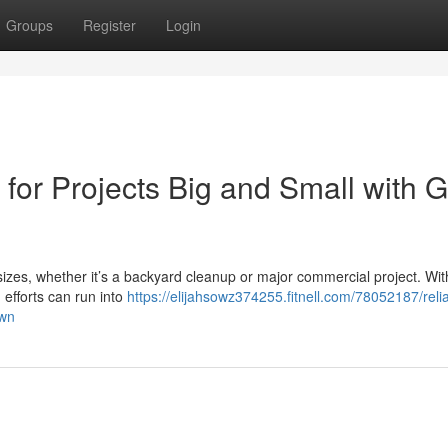
Groups
Register
Login
for Projects Big and Small with G
l sizes, whether it’s a backyard cleanup or major commercial project. Wi
 efforts can run into
https://elijahsowz374255.fitnell.com/78052187/reli
awn