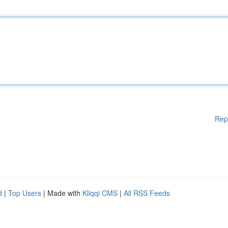
Rep
d
|
Top Users
| Made with
Kliqqi CMS
|
All RSS Feeds