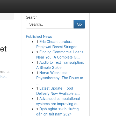
Search
Go
Published News
1
Eric Chuar: Jurutera
et
Penjawat Rasmi Stringer...
1
Finding Commercial Loans
Near You: A Complete G...
1
Audio to Text Transcription:
A Simple Guide
thout a
1
Nerve Weakness
able-
Physiotherapy: The Route to
...
1
Latest Update! Food
Delivery Now Available a...
1
Advanced computational
systems are improving ou...
1
Định nghĩa 123b Hướng
dẫn chi tiết năm 2024