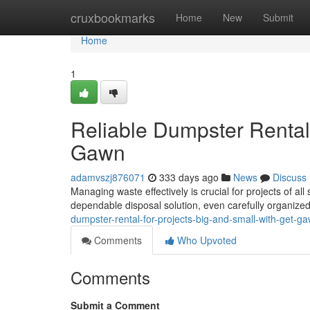
Home
cruxbookmarks
Home
New
Submit
Home
1
Reliable Dumpster Rental 
Gawn
adamvszj876071
333 days ago
News
Discuss
Managing waste effectively is crucial for projects of al
dependable disposal solution, even carefully organized
dumpster-rental-for-projects-big-and-small-with-get-g
Comments
Who Upvoted
Comments
Submit a Comment