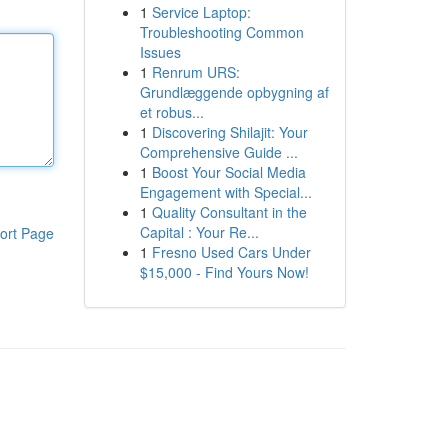
1
Service Laptop:
Troubleshooting Common
Issues
1
Renrum URS:
Grundlæggende opbygning af
et robus...
1
Discovering Shilajit: Your
Comprehensive Guide ...
1
Boost Your Social Media
Engagement with Special...
1
Quality Consultant in the
Capital : Your Re...
ort Page
1
Fresno Used Cars Under
$15,000 - Find Yours Now!