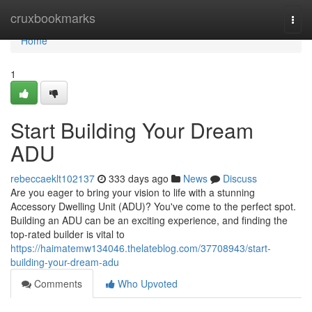
Home
cruxbookmarks
Togg
navi
Home
1
Start Building Your Dream
ADU
rebeccaeklt102137
333 days ago
News
Discuss
Are you eager to bring your vision to life with a stunning
Accessory Dwelling Unit (ADU)? You've come to the perfect spot.
Building an ADU can be an exciting experience, and finding the
top-rated builder is vital to
https://haimatemw134046.thelateblog.com/37708943/start-
building-your-dream-adu
Comments
Who Upvoted