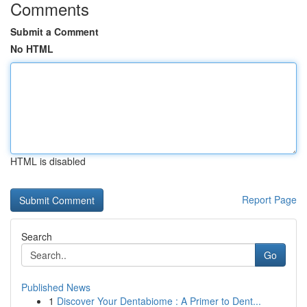
Comments
Submit a Comment
No HTML
HTML is disabled
Report Page
Search
Go
Published News
1
Discover Your Dentabiome : A Primer to Dent...