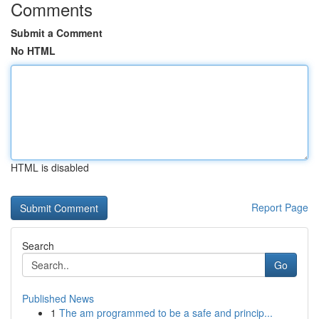
Comments
Submit a Comment
No HTML
HTML is disabled
Report Page
Search
Go
Published News
1
The am programmed to be a safe and princip...