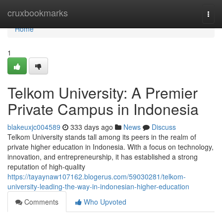
Home
cruxbookmarks
Togg
navi
Home
1
Telkom University: A Premier
Private Campus in Indonesia
blakeuxjc004589
333 days ago
News
Discuss
Telkom University stands tall among its peers in the realm of
private higher education in Indonesia. With a focus on technology,
innovation, and entrepreneurship, it has established a strong
reputation of high-quality
https://tayaynaw107162.blogerus.com/59030281/telkom-
university-leading-the-way-in-indonesian-higher-education
Comments
Who Upvoted