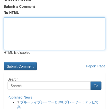
Submit a Comment
No HTML
HTML is disabled
Report Page
Search
Go
Published News
1
ブルーレイプレーヤーとDVDプレーヤー：テレビで
高...