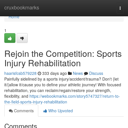
Home
cruxbookmarks
Togg
navi
Home
1
Rejoin the Competition: Sports
Injury Rehabilitation
haarisfcsb579228
333 days ago
News
Discuss
Painfully sidelined by a sports injury/accident/trauma? Don't {let
it/{allow it/cause you to define your athletic journey! With focused
rehabilitation, you can reclaim/regain/restore your strength,
flexibility, and
https://webookmarks.com/story5747327/return-to-
the-field-sports-injury-rehabilitation
Comments
Who Upvoted
Comments