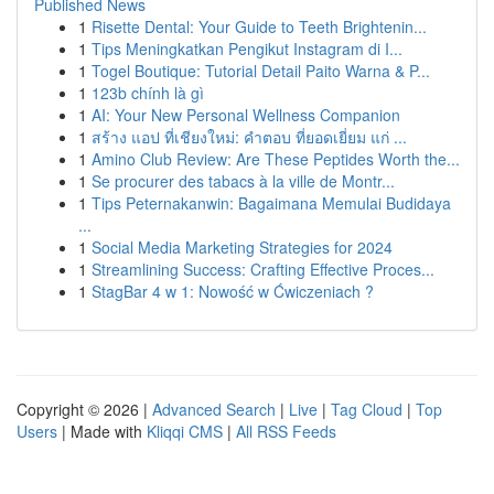
Published News
1
Risette Dental: Your Guide to Teeth Brightenin...
1
Tips Meningkatkan Pengikut Instagram di I...
1
Togel Boutique: Tutorial Detail Paito Warna & P...
1
123b chính là gì
1
AI: Your New Personal Wellness Companion
1
สร้าง แอป ที่เชียงใหม่: คำตอบ ที่ยอดเยี่ยม แก่ ...
1
Amino Club Review: Are These Peptides Worth the...
1
Se procurer des tabacs à la ville de Montr...
1
Tips Peternakanwin: Bagaimana Memulai Budidaya
...
1
Social Media Marketing Strategies for 2024
1
Streamlining Success: Crafting Effective Proces...
1
StagBar 4 w 1: Nowość w Ćwiczeniach ?
Copyright © 2026 |
Advanced Search
|
Live
|
Tag Cloud
|
Top
Users
| Made with
Kliqqi CMS
|
All RSS Feeds