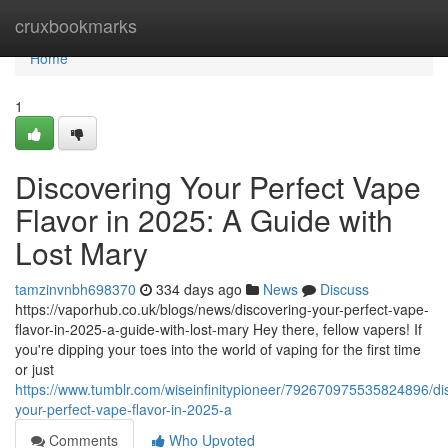
Home
cruxbookmarks
Home
1
Discovering Your Perfect Vape
Flavor in 2025: A Guide with
Lost Mary
tamzinvnbh698370
334 days ago
News
Discuss
https://vaporhub.co.uk/blogs/news/discovering-your-perfect-vape-
flavor-in-2025-a-guide-with-lost-mary Hey there, fellow vapers! If
you're dipping your toes into the world of vaping for the first time
or just
https://www.tumblr.com/wiseinfinitypioneer/792670975535824896/di
your-perfect-vape-flavor-in-2025-a
Comments
Who Upvoted