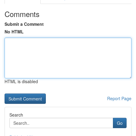
Comments
Submit a Comment
No HTML
HTML is disabled
Report Page
Search
Go