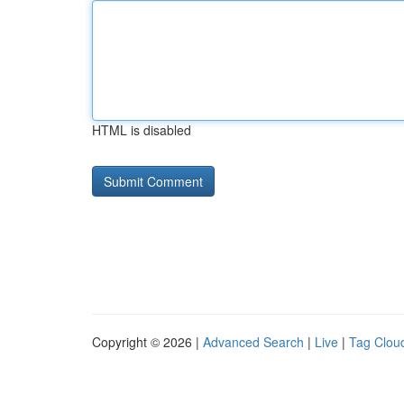
HTML is disabled
Copyright © 2026 |
Advanced Search
|
Live
|
Tag Clou