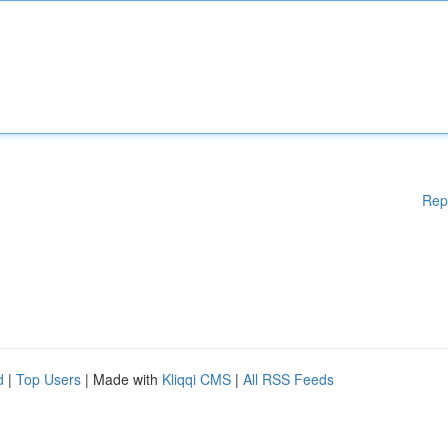
Rep
d
|
Top Users
| Made with
Kliqqi CMS
|
All RSS Feeds