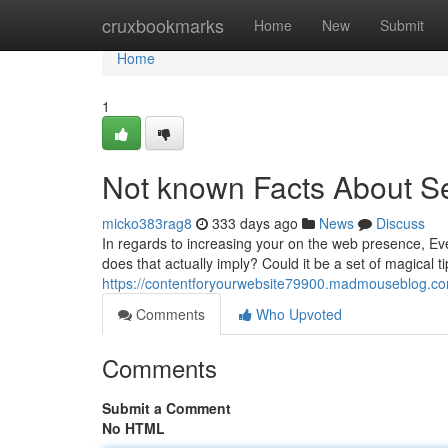
Home
cruxbookmarks
Home
New
Submit
Home
1
Not known Facts About S
micko383rag8
333 days ago
News
Discuss
In regards to increasing your on the web presence, Ev
does that actually imply? Could it be a set of magical ti
https://contentforyourwebsite79900.madmouseblog.c
Comments
Who Upvoted
Comments
Submit a Comment
No HTML