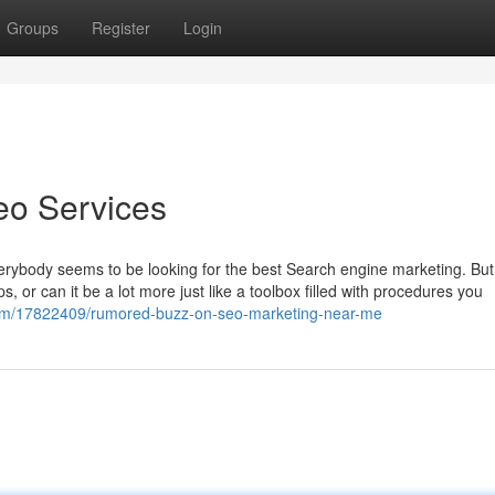
Groups
Register
Login
eo Services
erybody seems to be looking for the best Search engine marketing. Bu
ps, or can it be a lot more just like a toolbox filled with procedures you
om/17822409/rumored-buzz-on-seo-marketing-near-me