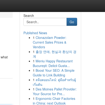
Search
Go
Published News
1
Clonazolam Powder:
Current Sales Prices &
Vendors
1
출장 연애, 현실과 환상의 경
계
t what
1
Meniu Happy Restaurant
București: Delicii Gusta...
1
Boost Your SEO: A Simple
Guide to Link Building
1
สล็อตออนไลน์: คู่มือสำหรับผู้
เริ่มต้น
1
Des Moines Pallet Provider:
Your Source for Pre...
1
Ergonomic Chair Factories
in China: next Outlook