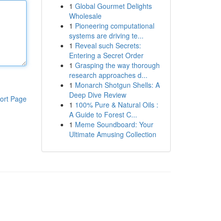
1
Global Gourmet Delights
Wholesale
1
Pioneering computational
systems are driving te...
1
Reveal such Secrets:
Entering a Secret Order
1
Grasping the way thorough
research approaches d...
1
Monarch Shotgun Shells: A
Deep Dive Review
ort Page
1
100% Pure & Natural Oils :
A Guide to Forest C...
1
Meme Soundboard: Your
Ultimate Amusing Collection