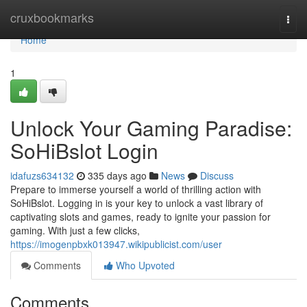
Home
cruxbookmarks
Togg
navi
Home
1
Unlock Your Gaming Paradise:
SoHiBslot Login
idafuzs634132
335 days ago
News
Discuss
Prepare to immerse yourself a world of thrilling action with
SoHiBslot. Logging in is your key to unlock a vast library of
captivating slots and games, ready to ignite your passion for
gaming. With just a few clicks,
https://imogenpbxk013947.wikipublicist.com/user
Comments
Who Upvoted
Comments