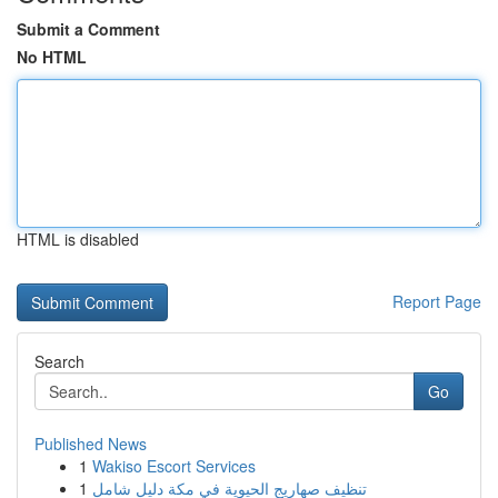
Submit a Comment
No HTML
HTML is disabled
Report Page
Search
Go
Published News
1
Wakiso Escort Services
1
تنظيف صهاريج الحيوية في مكة دليل شامل