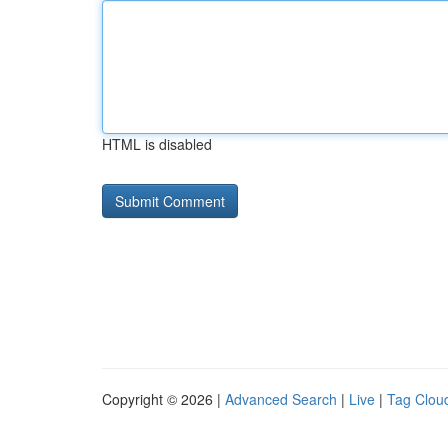
HTML is disabled
Copyright © 2026 |
Advanced Search
|
Live
|
Tag Clou