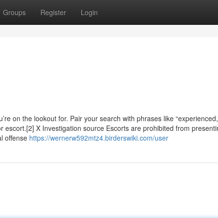
Groups
Register
Login
’re on the lookout for. Pair your search with phrases like “experienced,
or escort.[2] X Investigation source Escorts are prohibited from present
al offense
https://wernerw592mtz4.birderswiki.com/user