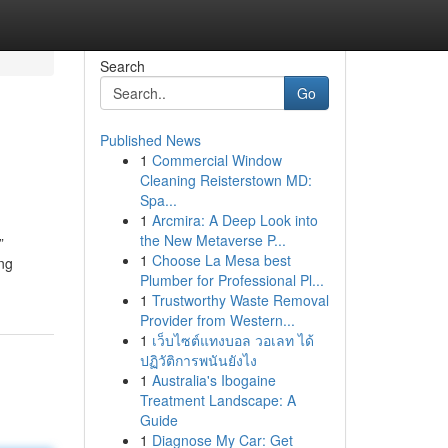
Search
Go
Published News
1
Commercial Window
Cleaning Reisterstown MD:
Spa...
1
Arcmira: A Deep Look into
the New Metaverse P...
”
1
Choose La Mesa best
ing
Plumber for Professional Pl...
1
Trustworthy Waste Removal
Provider from Western...
1
เว็บไซต์แทงบอล วอเลท ได้
ปฏิวัติการพนันยังไง
1
Australia's Ibogaine
Treatment Landscape: A
Guide
1
Diagnose My Car: Get