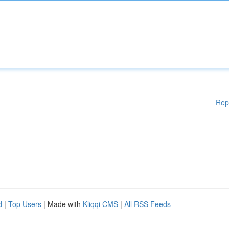
Rep
d
|
Top Users
| Made with
Kliqqi CMS
|
All RSS Feeds