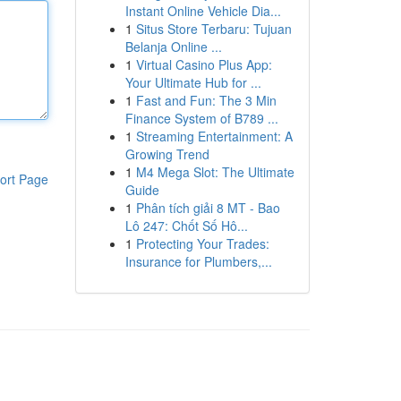
Instant Online Vehicle Dia...
1
Situs Store Terbaru: Tujuan
Belanja Online ...
1
Virtual Casino Plus App:
Your Ultimate Hub for ...
1
Fast and Fun: The 3 Min
Finance System of B789 ...
1
Streaming Entertainment: A
Growing Trend
1
M4 Mega Slot: The Ultimate
ort Page
Guide
1
Phân tích giải 8 MT - Bao
Lô 247: Chốt Số Hô...
1
Protecting Your Trades:
Insurance for Plumbers,...