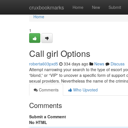
Home
cruxbookmarks
Home
New
Submit
Home
1
Call girl Options
roberta603pxd5
334 days ago
News
Discuss
Attempt narrowing your search to the type of escort you
“blond,” or “VIP” to uncover a specific form of support 
sexual providers. Nevertheless the name of the crimin
Comments
Who Upvoted
Comments
Submit a Comment
No HTML