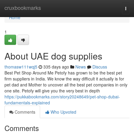
Home
cruxbookmarks
Togg
navi
Home
1
About UAE dog supplies
thomasw111wqj5
335 days ago
News
Discuss
Best Pet Shop Around Me Petofy has grown to be the best pet
firm suppliers in India. We know the way difficult it actually is for
pet dad and Mother to uncover all the best pet companies in only
one site. Petofy will give you the very best in depth
https://pukkabookmarks.com/story20248649/pet-shop-dubai-
fundamentals-explained
Comments
Who Upvoted
Comments