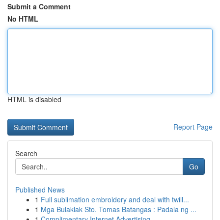
Submit a Comment
No HTML
HTML is disabled
Report Page
Search
Go
Published News
1
Full sublimation embroidery and deal with twill...
1
Mga Bulaklak Sto. Tomas Batangas : Padala ng ...
1
Complimentary Internet Advertising