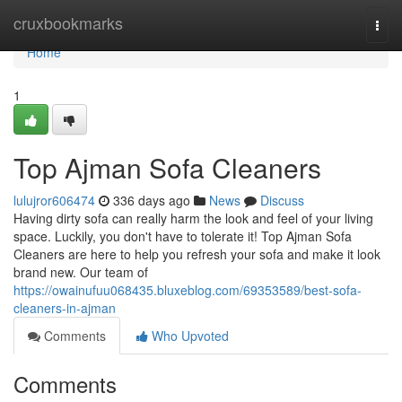
Home
cruxbookmarks
Togg
navi
Home
1
Top Ajman Sofa Cleaners
lulujror606474
336 days ago
News
Discuss
Having dirty sofa can really harm the look and feel of your living
space. Luckily, you don't have to tolerate it! Top Ajman Sofa
Cleaners are here to help you refresh your sofa and make it look
brand new. Our team of
https://owainufuu068435.bluxeblog.com/69353589/best-sofa-
cleaners-in-ajman
Comments
Who Upvoted
Comments