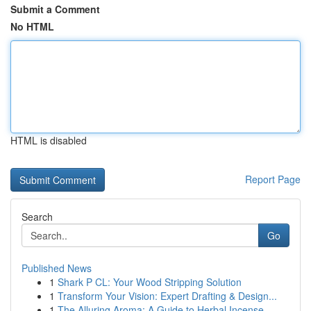
Submit a Comment
No HTML
HTML is disabled
Report Page
Search
Go
Published News
1
Shark P CL: Your Wood Stripping Solution
1
Transform Your Vision: Expert Drafting & Design...
1
The Alluring Aroma: A Guide to Herbal Incense