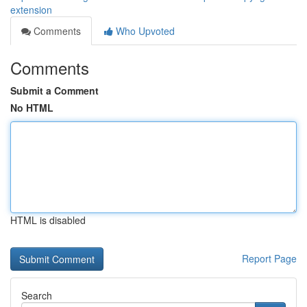
extension
Comments
Who Upvoted
Comments
Submit a Comment
No HTML
HTML is disabled
Report Page
Search