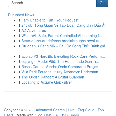
Go
Published News
1
I am Unable to Fulfill Your Request
1
24club: Tổng Quan Về Tập Đoàn Đang Gây Dấu Ấn
1
AZ Adventures
1
WisoraAI: Safe, Parent-Controlled AI Learning f...
1
State-of-the-art defense breakthroughs revoluti...
1
Dự đoán 3 Càng MN - Cầu Đề Song Thủ: Đánh giá
...
1
Ecolab P3-Horolith: Elevating Rock Care Perform...
1
copyright Model P80: The Homemade Gun Tr...
1
Besos Carts a Venda: Onde Comprar e Preços
1
Villa Park Personal Injury Attorneys: Understan...
1
The Orcish Ranger: A Brutal Guardian
1
Locating to Acquire Quicksilver
Copyright © 2026 |
Advanced Search
|
Live
|
Tag Cloud
|
Top
Users
| Made with
Kliqqi CMS
|
All RSS Feeds