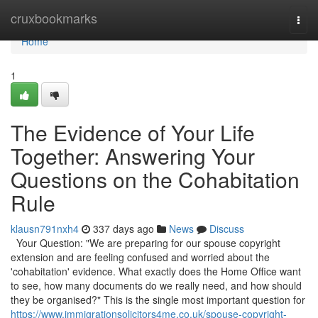
Home
cruxbookmarks
Togg
navi
Home
1
The Evidence of Your Life
Together: Answering Your
Questions on the Cohabitation
Rule
klausn791nxh4
337 days ago
News
Discuss
Your Question: "We are preparing for our spouse copyright
extension and are feeling confused and worried about the
'cohabitation' evidence. What exactly does the Home Office want
to see, how many documents do we really need, and how should
they be organised?" This is the single most important question for
https://www.immigrationsolicitors4me.co.uk/spouse-copyright-