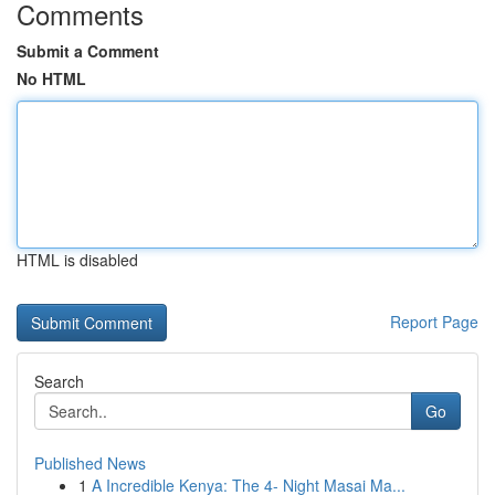
Comments
Submit a Comment
No HTML
HTML is disabled
Report Page
Search
Go
Published News
1
A Incredible Kenya: The 4- Night Masai Ma...