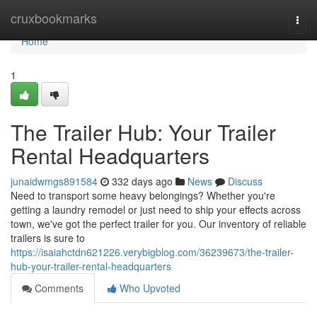
Home
cruxbookmarks
Togg
navi
Home
1
The Trailer Hub: Your Trailer
Rental Headquarters
junaidwmgs891584
332 days ago
News
Discuss
Need to transport some heavy belongings? Whether you're
getting a laundry remodel or just need to ship your effects across
town, we've got the perfect trailer for you. Our inventory of reliable
trailers is sure to
https://isaiahctdn621226.verybigblog.com/36239673/the-trailer-
hub-your-trailer-rental-headquarters
Comments
Who Upvoted