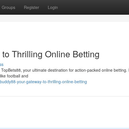
Groups
Register
Login
o Thrilling Online Betting
ss
 TopBets88, your ultimate destination for action-packed online betting. 
like football and
uddy88-your-gateway-to-thrilling-online-betting