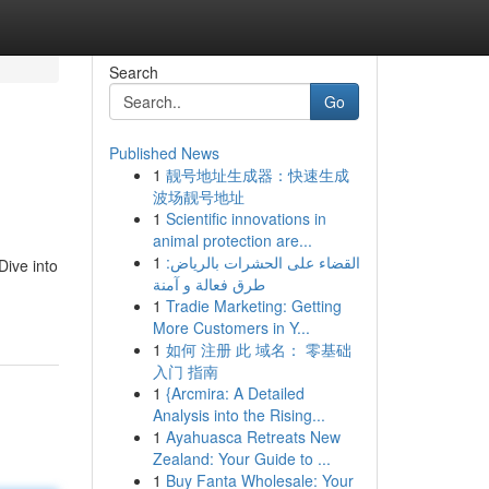
Search
Go
Published News
1
靓号地址生成器：快速生成
波场靓号地址
1
Scientific innovations in
animal protection are...
1
القضاء على الحشرات بالرياض:
Dive into
طرق فعالة و آمنة
1
Tradie Marketing: Getting
More Customers in Y...
1
如何 注册 此 域名： 零基础
入门 指南
1
{Arcmira: A Detailed
Analysis into the Rising...
1
Ayahuasca Retreats New
Zealand: Your Guide to ...
1
Buy Fanta Wholesale: Your