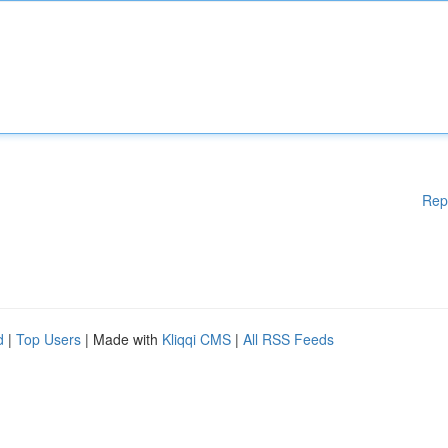
Rep
d
|
Top Users
| Made with
Kliqqi CMS
|
All RSS Feeds