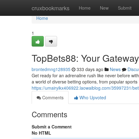
Home
cruxbookmarks
Home
New
Submit
Home
1
TopBets88: Your Gateway t
brontedmng128935
333 days ago
News
Discu
Get ready for an adrenaline rush like never before with
a world of diverse betting options, from popular sports 
https://umairyikx406922.laowaiblog.com/35997231/betb
Comments
Who Upvoted
Comments
Submit a Comment
No HTML