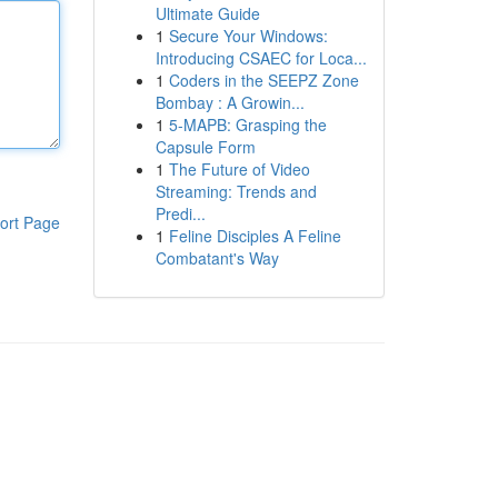
Ultimate Guide
1
Secure Your Windows:
Introducing CSAEC for Loca...
1
Coders in the SEEPZ Zone
Bombay : A Growin...
1
5-MAPB: Grasping the
Capsule Form
1
The Future of Video
Streaming: Trends and
Predi...
ort Page
1
Feline Disciples A Feline
Combatant's Way