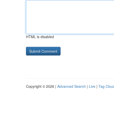
HTML is disabled
Copyright © 2026 |
Advanced Search
|
Live
|
Tag Clou