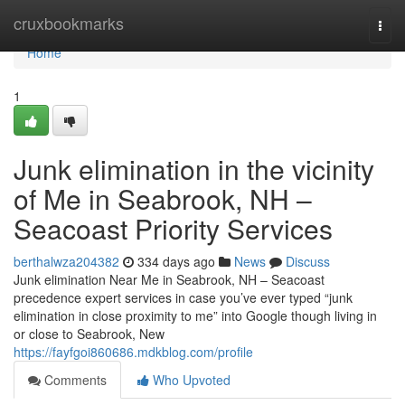
Home
cruxbookmarks
Togg
navi
Home
1
Junk elimination in the vicinity
of Me in Seabrook, NH –
Seacoast Priority Services
berthalwza204382
334 days ago
News
Discuss
Junk elimination Near Me in Seabrook, NH – Seacoast
precedence expert services in case you’ve ever typed “junk
elimination in close proximity to me” into Google though living in
or close to Seabrook, New
https://fayfgoi860686.mdkblog.com/profile
Comments
Who Upvoted