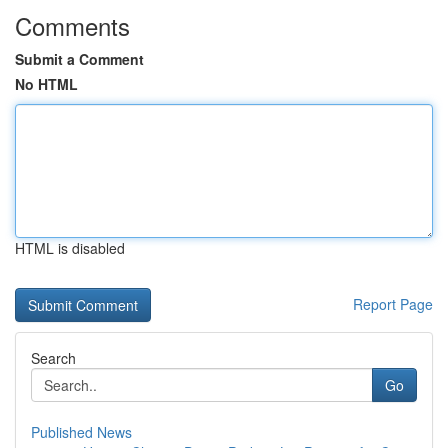
Comments
Submit a Comment
No HTML
HTML is disabled
Report Page
Search
Go
Published News