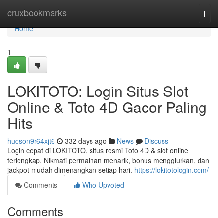
Home
cruxbookmarks
Togg
navi
Home
1
LOKITOTO: Login Situs Slot
Online & Toto 4D Gacor Paling
Hits
hudson9r64xjt6
332 days ago
News
Discuss
Login cepat di LOKITOTO, situs resmi Toto 4D & slot online
terlengkap. Nikmati permainan menarik, bonus menggiurkan, dan
jackpot mudah dimenangkan setiap hari.
https://lokitotologin.com/
Comments
Who Upvoted
Comments