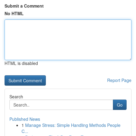
Submit a Comment
No HTML
HTML is disabled
Report Page
Search
Go
Published News
1
Manage Stress: Simple Handling Methods People
C...