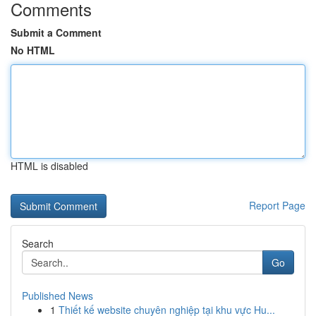
Comments
Submit a Comment
No HTML
HTML is disabled
Report Page
Search
Go
Published News
1
Thiết kế website chuyên nghiệp tại khu vực Hu...