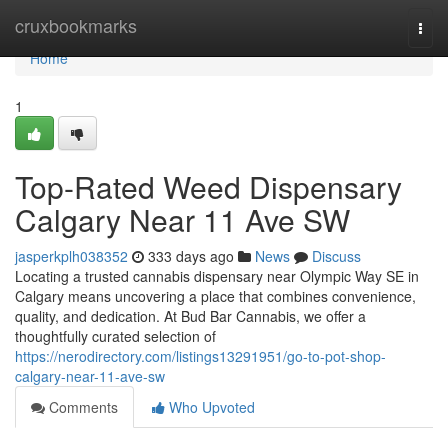
Home
cruxbookmarks
Togg
navi
Home
1
Top-Rated Weed Dispensary
Calgary Near 11 Ave SW
jasperkplh038352
333 days ago
News
Discuss
Locating a trusted cannabis dispensary near Olympic Way SE in
Calgary means uncovering a place that combines convenience,
quality, and dedication. At Bud Bar Cannabis, we offer a
thoughtfully curated selection of
https://nerodirectory.com/listings13291951/go-to-pot-shop-
calgary-near-11-ave-sw
Comments
Who Upvoted