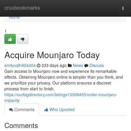
Home
cruxbookmarks
Togg
navi
Home
1
Acquire Mounjaro Today
emilyvqlh924404
333 days ago
News
Discuss
Gain access to Mounjaro now and experience its remarkable
effects. Obtaining Mounjaro online is simpler than you think, and
we prioritize your privacy. Our platform ensures a discreet
process from start to finish.
https://ourbigdirectory.com/listings13308455/order-mounjaro-
instantly
Comments
Who Upvoted
Comments