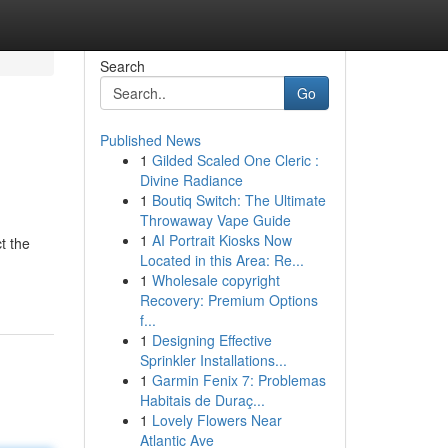
Search
Go
Published News
1
Gilded Scaled One Cleric :
Divine Radiance
1
Boutiq Switch: The Ultimate
Throwaway Vape Guide
1
AI Portrait Kiosks Now
t the
Located in this Area: Re...
1
Wholesale copyright
Recovery: Premium Options
f...
1
Designing Effective
Sprinkler Installations...
1
Garmin Fenix 7: Problemas
Habitais de Duraç...
1
Lovely Flowers Near
Atlantic Ave