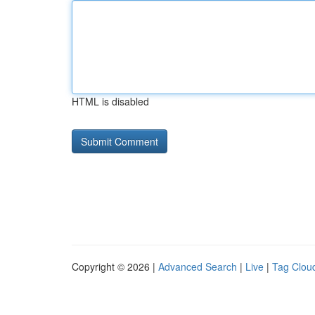
HTML is disabled
Copyright © 2026 |
Advanced Search
|
Live
|
Tag Clou