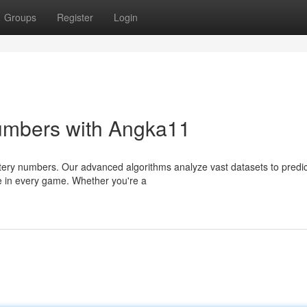
Groups
Register
Login
umbers with Angka11
ttery numbers. Our advanced algorithms analyze vast datasets to predic
e in every game. Whether you're a