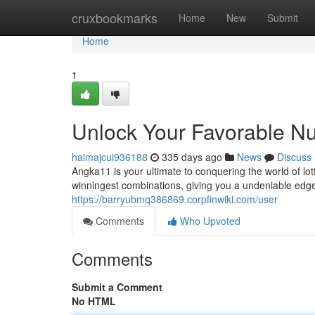
Home
cruxbookmarks
Home
New
Submit
Home
1
Unlock Your Favorable N
haimajcui936188
335 days ago
News
Discuss
Angka11 is your ultimate to conquering the world of lo
winningest combinations, giving you a undeniable edg
https://barryubmq386869.corpfinwiki.com/user
Comments
Who Upvoted
Comments
Submit a Comment
No HTML