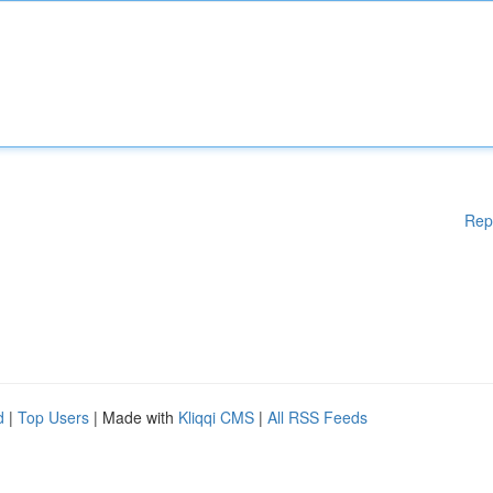
Rep
d
|
Top Users
| Made with
Kliqqi CMS
|
All RSS Feeds