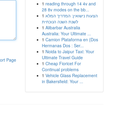
1
reading through 14 4v and
28 8v modes on the bb...
1
הצעות נישואין: המדריך המלא
לשנת השנה הנוכחית
1
Alibarbar Australia
Australia: Your Ultimate ...
1
Camion Plataforma en {Dos
Hermanas Dos : Ser...
1
Noida to Jaipur Taxi: Your
Ultimate Travel Guide
ort Page
1
Cheap Fioricet For
Continual problems
1
Vehicle Glass Replacement
in Bakersfield: Your ...