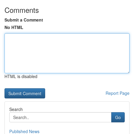
Comments
Submit a Comment
No HTML
HTML is disabled
Report Page
Search
Go
Published News