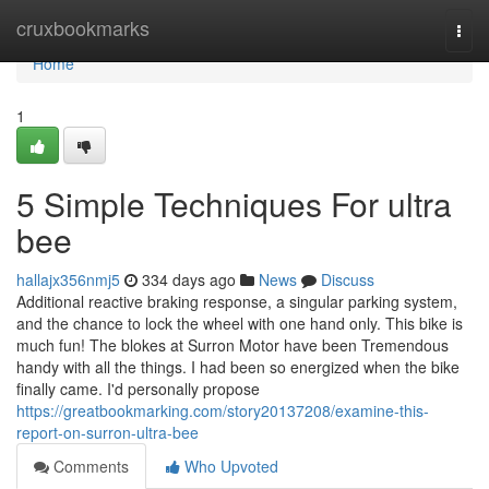
Home
cruxbookmarks
Togg
navi
Home
1
5 Simple Techniques For ultra
bee
hallajx356nmj5
334 days ago
News
Discuss
Additional reactive braking response, a singular parking system,
and the chance to lock the wheel with one hand only. This bike is
much fun! The blokes at Surron Motor have been Tremendous
handy with all the things. I had been so energized when the bike
finally came. I'd personally propose
https://greatbookmarking.com/story20137208/examine-this-
report-on-surron-ultra-bee
Comments
Who Upvoted