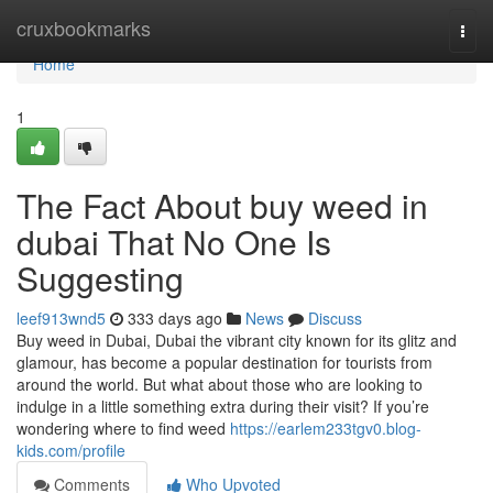
Home
cruxbookmarks
Togg
navi
Home
1
The Fact About buy weed in
dubai That No One Is
Suggesting
leef913wnd5
333 days ago
News
Discuss
Buy weed in Dubai, Dubai the vibrant city known for its glitz and
glamour, has become a popular destination for tourists from
around the world. But what about those who are looking to
indulge in a little something extra during their visit? If you’re
wondering where to find weed
https://earlem233tgv0.blog-
kids.com/profile
Comments
Who Upvoted