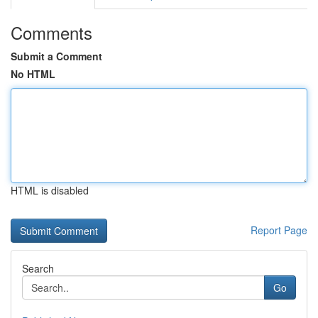
Comments
Submit a Comment
No HTML
HTML is disabled
Report Page
Search
Go