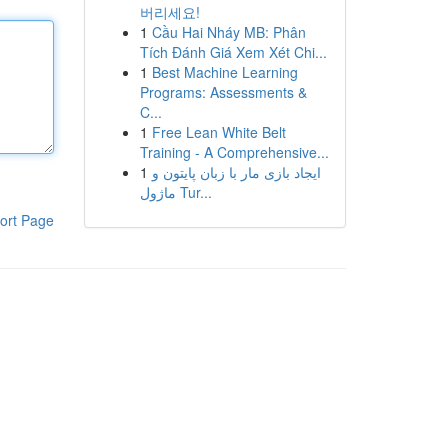
버리세요!
1
Cầu Hai Nháy MB: Phân
Tích Đánh Giá Xem Xét Chi...
1
Best Machine Learning
Programs: Assessments &
C...
1
Free Lean White Belt
Training - A Comprehensive...
1
ایجاد بازی مار با زبان پایتون و
ماژول Tur...
ort Page