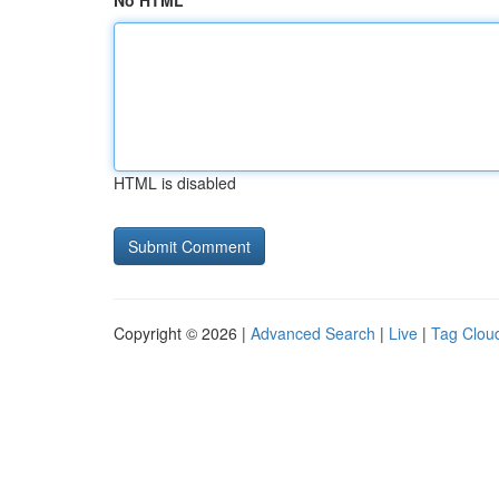
No HTML
HTML is disabled
Copyright © 2026 |
Advanced Search
|
Live
|
Tag Clou