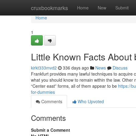
Home
cruxbookmarks
Home
New
Submit
Home
1
Little Known Facts About 
kirkt333mvd2
336 days ago
News
Discuss
Frankfurt provides many lawful techniques to acquire c
what you should know to remain within the law. Other n
“Center east” forms, all of them appear to be
https://
for-dummies
Comments
Who Upvoted
Comments
Submit a Comment