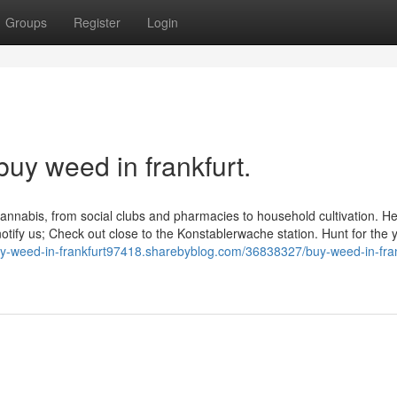
Groups
Register
Login
buy weed in frankfurt.
annabis, from social clubs and pharmacies to household cultivation. He
otify us; Check out close to the Konstablerwache station. Hunt for the
buy-weed-in-frankfurt97418.sharebyblog.com/36838327/buy-weed-in-fran