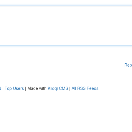
Rep
d
|
Top Users
| Made with
Kliqqi CMS
|
All RSS Feeds