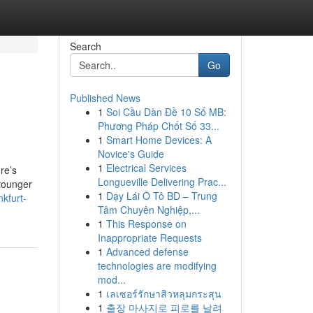
Search
Go
Published News
1
Soi Cầu Dàn Đề 10 Số MB:
Phương Pháp Chốt Số 33...
1
Smart Home Devices: A
Novice's Guide
1
Electrical Services
re’s
Longueville Delivering Prac...
 younger
1
Dạy Lái Ô Tô BD – Trung
kfurt-
Tâm Chuyên Nghiệp,...
1
This Response on
Inappropriate Requests
1
Advanced defense
technologies are modifying
mod...
1
เลเซอร์รักษาสิวหลุมกระสุน
1
출장 마사지로 피로를 날려