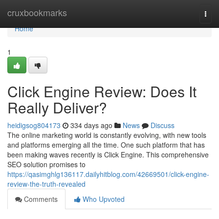
Home
cruxbookmarks
Togg
navi
Home
1
Click Engine Review: Does It
Really Deliver?
heidigsog804173
334 days ago
News
Discuss
The online marketing world is constantly evolving, with new tools
and platforms emerging all the time. One such platform that has
been making waves recently is Click Engine. This comprehensive
SEO solution promises to
https://qasimghlg136117.dailyhitblog.com/42669501/click-engine-
review-the-truth-revealed
Comments
Who Upvoted