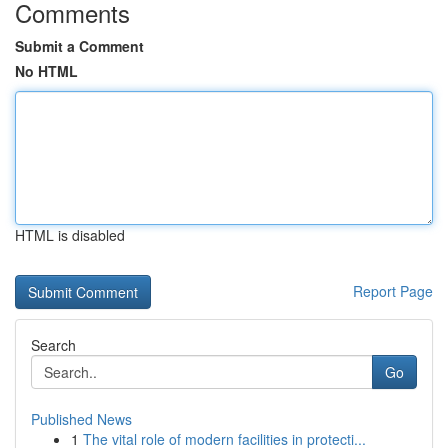
Comments
Submit a Comment
No HTML
HTML is disabled
Report Page
Search
Go
Published News
1
The vital role of modern facilities in protecti...