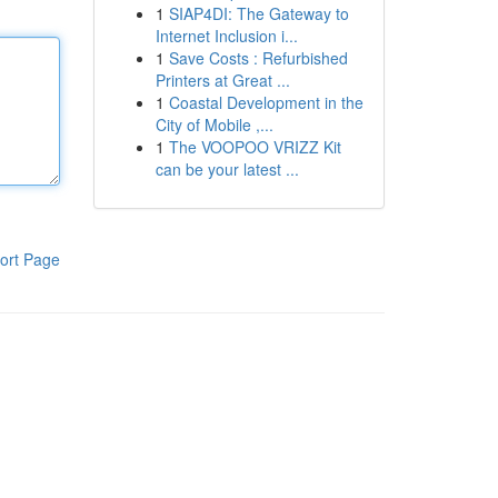
1
SIAP4DI: The Gateway to
Internet Inclusion i...
1
Save Costs : Refurbished
Printers at Great ...
1
Coastal Development in the
City of Mobile ,...
1
The VOOPOO VRIZZ Kit
can be your latest ...
ort Page