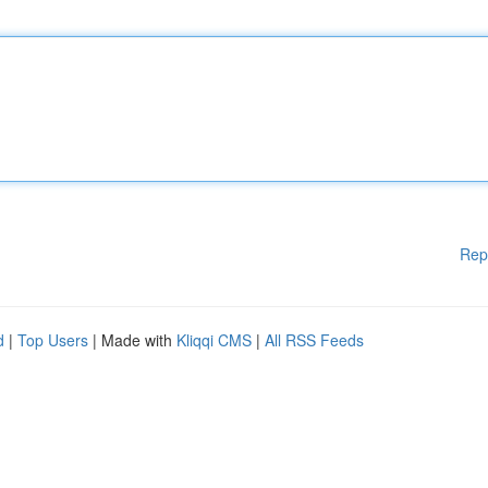
Rep
d
|
Top Users
| Made with
Kliqqi CMS
|
All RSS Feeds