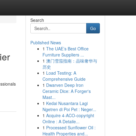
Search
Go
Published News
1
The UAE’s Best Office
ier
Furniture Suppliers ...
1
澳门雪茄指南：品味奢华与
历史
1
Load Testing: A
Comprehensive Guide
essionals
1
Dwarven Deep Iron
Ceramic Dice: A Forger's
Mast...
1
Kedai Nusantara Lagi
Ngetren di Poi Pet : Neger...
1
Acquire 4-ACO-copyright
Online : A Detaile...
1
Processed Sunflower Oil :
Health Properties and...