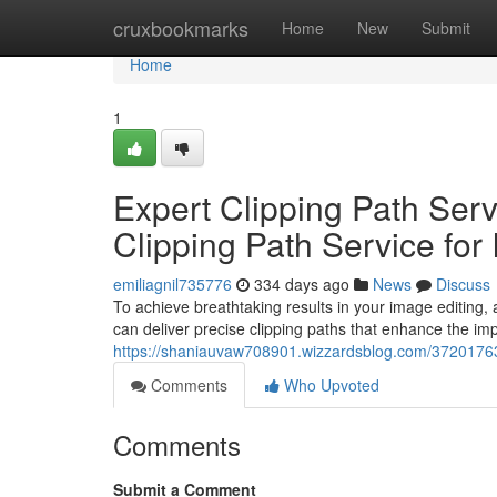
Home
cruxbookmarks
Home
New
Submit
Home
1
Expert Clipping Path Serv
Clipping Path Service for
emiliagnil735776
334 days ago
News
Discuss
To achieve breathtaking results in your image editing, a
can deliver precise clipping paths that enhance the im
https://shaniauvaw708901.wizzardsblog.com/37201763/e
Comments
Who Upvoted
Comments
Submit a Comment