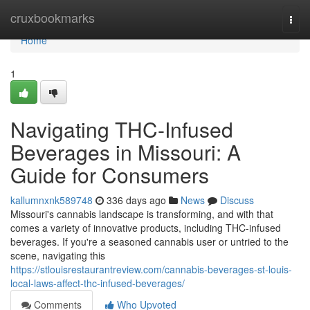
Home
cruxbookmarks
Togg
navi
Home
1
Navigating THC-Infused
Beverages in Missouri: A
Guide for Consumers
kallumnxnk589748
336 days ago
News
Discuss
Missouri's cannabis landscape is transforming, and with that
comes a variety of innovative products, including THC-infused
beverages. If you're a seasoned cannabis user or untried to the
scene, navigating this
https://stlouisrestaurantreview.com/cannabis-beverages-st-louis-
local-laws-affect-thc-infused-beverages/
Comments
Who Upvoted