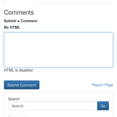
Comments
Submit a Comment
No HTML
HTML is disabled
Report Page
Search
Go