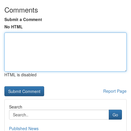
Comments
Submit a Comment
No HTML
HTML is disabled
Report Page
Search
Go
Published News