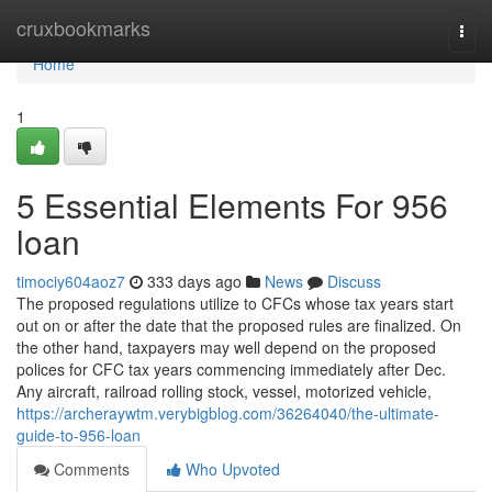
Home
cruxbookmarks
Togg
navi
Home
1
5 Essential Elements For 956
loan
timociy604aoz7
333 days ago
News
Discuss
The proposed regulations utilize to CFCs whose tax years start
out on or after the date that the proposed rules are finalized. On
the other hand, taxpayers may well depend on the proposed
polices for CFC tax years commencing immediately after Dec.
Any aircraft, railroad rolling stock, vessel, motorized vehicle,
https://archeraywtm.verybigblog.com/36264040/the-ultimate-
guide-to-956-loan
Comments
Who Upvoted