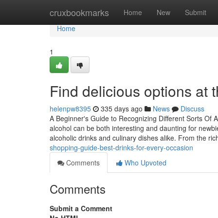
Home
cruxbookmarks
Home
New
Submit
Home
1
Find delicious options at
helenpw8395
335 days ago
News
Discuss
A Beginner's Guide to Recognizing Different Sorts Of 
alcohol can be both interesting and daunting for newbie
alcoholic drinks and culinary dishes alike. From the ri
shopping-guide-best-drinks-for-every-occasion
Comments
Who Upvoted
Comments
Submit a Comment