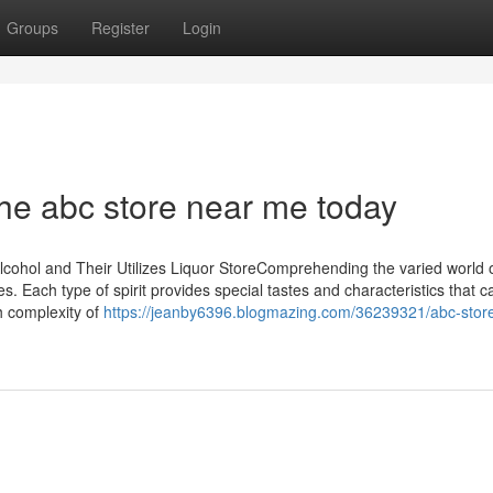
Groups
Register
Login
 the abc store near me today
Alcohol and Their Utilizes Liquor StoreComprehending the varied world 
s. Each type of spirit provides special tastes and characteristics that 
ch complexity of
https://jeanby6396.blogmazing.com/36239321/abc-stor