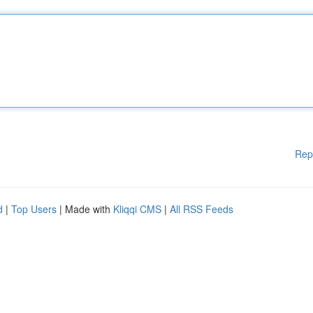
Rep
d
|
Top Users
| Made with
Kliqqi CMS
|
All RSS Feeds