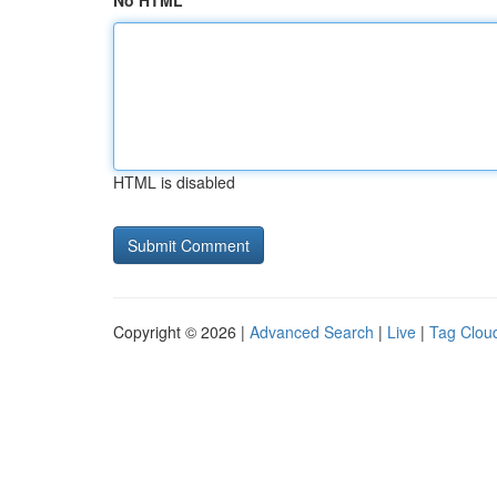
No HTML
HTML is disabled
Copyright © 2026 |
Advanced Search
|
Live
|
Tag Clou