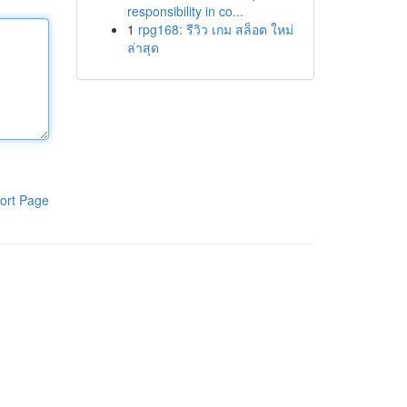
responsibility in co...
1
rpg168: รีวิว เกม สล็อต ใหม่
ล่าสุด
ort Page