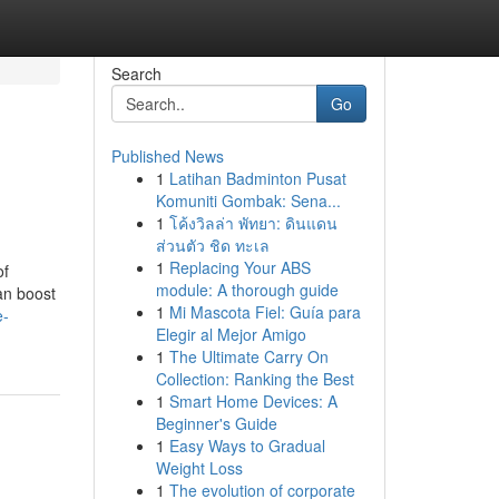
Search
Go
Published News
1
Latihan Badminton Pusat
Komuniti Gombak: Sena...
1
โค้งวิลล่า พัทยา: ดินแดน
ส่วนตัว ชิด ทะเล
1
Replacing Your ABS
of
module: A thorough guide
can boost
1
Mi Mascota Fiel: Guía para
e-
Elegir al Mejor Amigo
1
The Ultimate Carry On
Collection: Ranking the Best
1
Smart Home Devices: A
Beginner's Guide
1
Easy Ways to Gradual
Weight Loss
1
The evolution of corporate