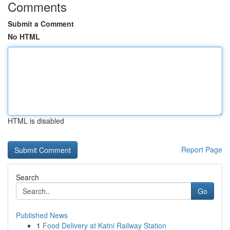
Comments
Submit a Comment
No HTML
HTML is disabled
Report Page
Search
Go
Published News
1
Food Delivery at Katni Railway Station