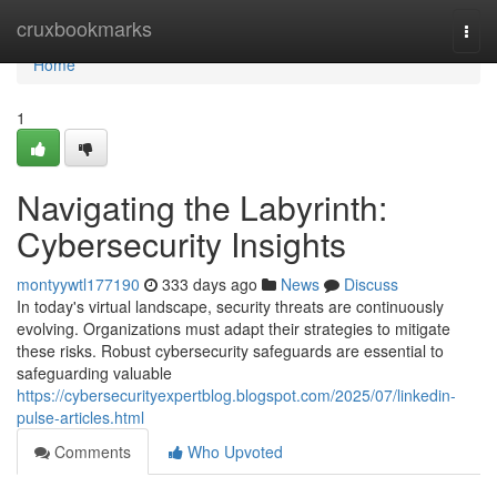
Home
cruxbookmarks
Togg
navi
Home
1
Navigating the Labyrinth:
Cybersecurity Insights
montyywtl177190
333 days ago
News
Discuss
In today's virtual landscape, security threats are continuously
evolving. Organizations must adapt their strategies to mitigate
these risks. Robust cybersecurity safeguards are essential to
safeguarding valuable
https://cybersecurityexpertblog.blogspot.com/2025/07/linkedin-
pulse-articles.html
Comments
Who Upvoted